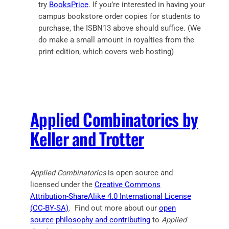
try
BooksPrice
. If you’re interested in having your
campus bookstore order copies for students to
purchase, the ISBN13 above should suffice. (We
do make a small amount in royalties from the
print edition, which covers web hosting)
Applied Combinatorics by
Keller and Trotter
Applied Combinatorics
is open source and
licensed under the
Creative Commons
Attribution-ShareAlike 4.0 International License
(CC-BY-SA)
. Find out more about our
open
source philosophy and contributing
to
Applied