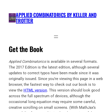
Skip
to
APPLIED COMBINATORICS BY KELLER AND
content
TROTTER
Get the Book
Applied Combinatorics
is available in several formats.
The 2017 Edition is the latest edition, although several
updates to correct typos have been made since it was
originally issued. Since you’re viewing this page in a web
browser, the fastest way to check out our book is to
view the
HTML version
. This version should look good
across the full spectrum of devices, although the
occasional long equation may require some careful,
creative scrolling on small screens. (With MathJax’s