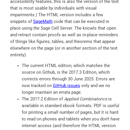
accessibility features, this is also the version of the text
that is most usable by individuals with visual
impairments.) The HTML version includes a few
snippets of
SageMath
code that can be executed in
place using the Sage Cell Server. The knowls that open
and retract contain proofs as well as in-place reminders
of things like figures, tables, and theorems that appear
elsewhere on the page (or in another section of the text
entirely).
The current HTML edition, which matches the
source on Github, is the 2017.3 Edition, which
corrects errors through 30 June 2025. Errors are
now tracked on
GitHub issues
only and we no
longer maintain an errata page.
The 2017.2 Edition of
Applied Combinatorics
is
available in standard ebook formats. PDF is useful
for printing a small number of pages, but it is hard
to read on phones and tablets when you don’t have
internet access (and therefore the HTML version