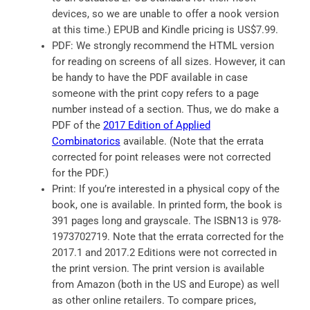
devices, so we are unable to offer a nook version
at this time.) EPUB and Kindle pricing is US$7.99.
PDF: We strongly recommend the HTML version
for reading on screens of all sizes. However, it can
be handy to have the PDF available in case
someone with the print copy refers to a page
number instead of a section. Thus, we do make a
PDF of the
2017 Edition of Applied
Combinatorics
available. (Note that the errata
corrected for point releases were not corrected
for the PDF.)
Print: If you’re interested in a physical copy of the
book, one is available. In printed form, the book is
391 pages long and grayscale. The ISBN13 is 978-
1973702719. Note that the errata corrected for the
2017.1 and 2017.2 Editions were not corrected in
the print version. The print version is available
from Amazon (both in the US and Europe) as well
as other online retailers. To compare prices,