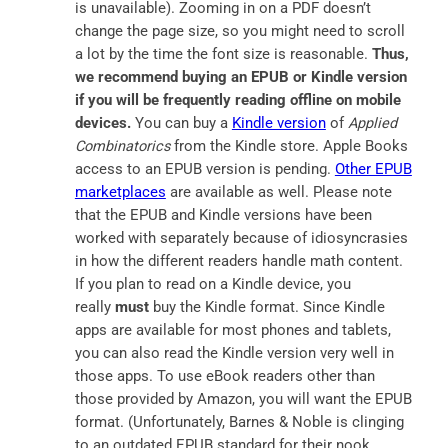
is unavailable). Zooming in on a PDF doesn’t
change the page size, so you might need to scroll
a lot by the time the font size is reasonable.
Thus,
we recommend buying an EPUB or Kindle version
if you will be frequently reading offline on mobile
devices.
You can buy a
Kindle version
of
Applied
Combinatorics
from the Kindle store. Apple Books
access to an EPUB version is pending.
Other EPUB
marketplaces
are available as well. Please note
that the EPUB and Kindle versions have been
worked with separately because of idiosyncrasies
in how the different readers handle math content.
If you plan to read on a Kindle device, you
really
must
buy the Kindle format. Since Kindle
apps are available for most phones and tablets,
you can also read the Kindle version very well in
those apps. To use eBook readers other than
those provided by Amazon, you will want the EPUB
format. (Unfortunately, Barnes & Noble is clinging
to an outdated EPUB standard for their nook