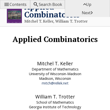



Applied
Contents
Search Book
Up
Combinatorics

Next
Mitchel T. Keller, William T. Trotter
Applied Combinatorics
Mitchel T. Keller
Department of Mathematics
University of Wisconsin-Madison
Madison, Wisconsin
mitch@rellek.net
William T. Trotter
School of Mathematics
Georgia Institute of Technology