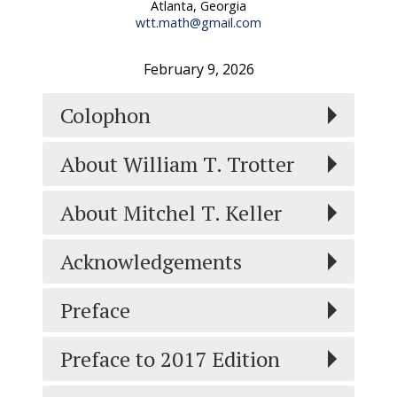
Atlanta, Georgia
wtt.math@gmail.com
February 9, 2026
Colophon
About William T. Trotter
About Mitchel T. Keller
Acknowledgements
Preface
Preface to 2017 Edition